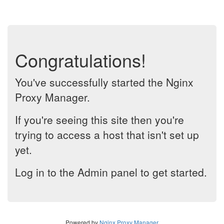
Congratulations!
You've successfully started the Nginx
Proxy Manager.
If you're seeing this site then you're
trying to access a host that isn't set up
yet.
Log in to the Admin panel to get started.
Powered by
Nginx Proxy Manager